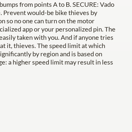
 bumps from points A to B. SECURE: Vado
ike. Prevent would-be bike thieves by
ton so no one can turn on the motor
ialized app or your personalized pin. The
 easily taken with you. And if anyone tries
t it, thieves. The speed limit at which
ignificantly by region and is based on
ge: a higher speed limit may result in less