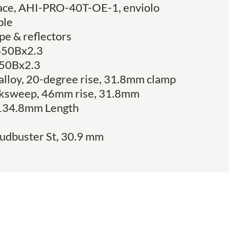
face, AHI-PRO-40T-OE-1, enviolo
ble
pe & reflectors
 650Bx2.3
 650Bx2.3
 alloy, 20-degree rise, 31.8mm clamp
backsweep, 46mm rise, 31.8mm
134.8mm Length
udbuster St, 30.9 mm