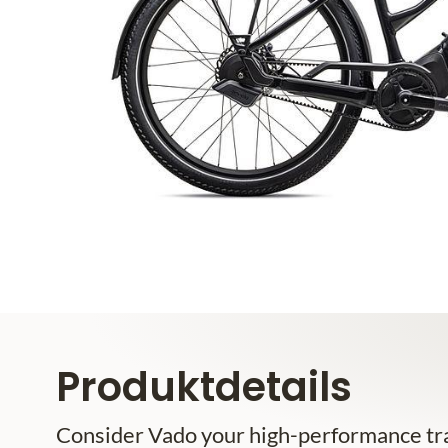
Produktdetails
Consider Vado your high-performance tra