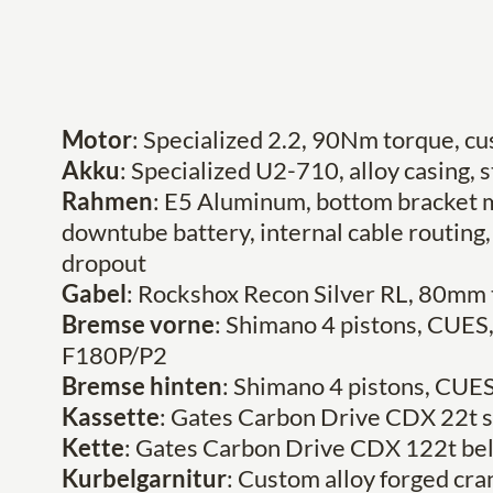
Motor
: Specialized 2.2, 90Nm torque, 
Akku
: Specialized U2-710, alloy casing, 
Rahmen
: E5 Aluminum, bottom bracket m
downtube battery, internal cable routing, 
dropout
Gabel
: Rockshox Recon Silver RL, 80mm 
Bremse vorne
: Shimano 4 pistons, CUE
F180P/P2
Bremse hinten
: Shimano 4 pistons, CU
Kassette
: Gates Carbon Drive CDX 22t s
Kette
: Gates Carbon Drive CDX 122t bel
Kurbelgarnitur
: Custom alloy forged c