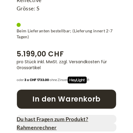
Reflective
Grösse: S
Beim Lieferanten bestellbar; (Lieferung innert 2-7
Tagen)
5.199,00 CHF
pro Stück inkl. MwSt.
zzgl. Versandkosten für
Grossartikel
oder
3 x CHF 1733.00
ohne Zinsen
In den Warenkorb
Du hast Fragen zum Produkt?
Rahmenrechner