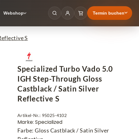
Termin buchen
Webshop
eflective S
Specialized Turbo Vado 5.0
IGH Step-Through Gloss
Castblack / Satin Silver
Reflective S
Artikel-Nr.: 95025-4102
Marke: Specialized
Farbe: Gloss Castblack / Satin Silver