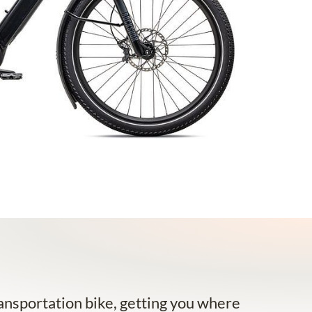
nsportation bike, getting you where