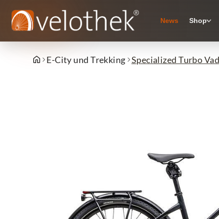
News
Shop
E-City und Trekking
Specialized Turbo Vad