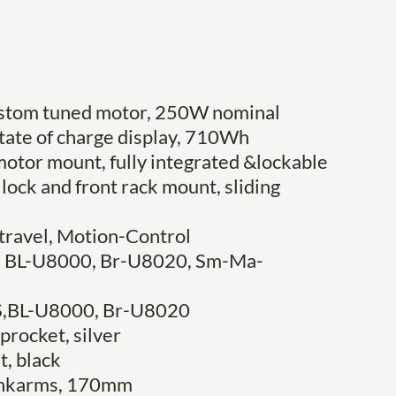
custom tuned motor, 250W nominal
state of charge display, 710Wh
otor mount, fully integrated &lockable
lock and front rack mount, sliding
travel, Motion-Control
S, BL-U8000, Br-U8020, Sm-Ma-
ES,BL-U8000, Br-U8020
procket, silver
t, black
rankarms, 170mm