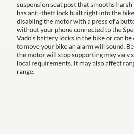
suspension seat post that smooths harsh
has anti-theft lock built right into the b
disabling the motor with a press of a but
without your phone connected to the Spec
Vado’s battery locks in the bike or can be
to move your bike an alarm will sound. Bea
the motor will stop supporting may vary s
local requirements. It may also affect ran
range.