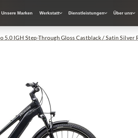
Unsere Marken
Werkstatt
Dienstleistungen
Über uns
o 5.0 IGH Step-Through Gloss Castblack / Satin Silver R