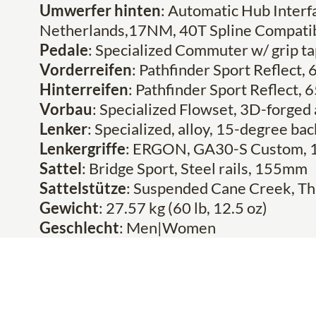
Umwerfer hinten
: Automatic Hub Inter
Netherlands,17NM, 40T Spline Compati
Pedale
: Specialized Commuter w/ grip ta
Vorderreifen
: Pathfinder Sport Reflect,
Hinterreifen
: Pathfinder Sport Reflect,
Vorbau
: Specialized Flowset, 3D-forged
Lenker
: Specialized, alloy, 15-degree 
Lenkergriffe
: ERGON, GA30-S Custom, 
Sattel
: Bridge Sport, Steel rails, 155mm
Sattelstütze
: Suspended Cane Creek, Th
Gewicht
: 27.57 kg (60 lb, 12.5 oz)
Geschlecht
: Men|Women