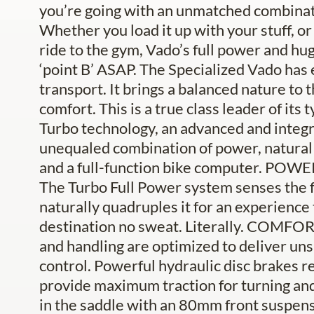
you’re going with an unmatched combinatio
Whether you load it up with your stuff, o
ride to the gym, Vado’s full power and hug
‘point B’ ASAP. The Specialized Vado has
transport. It brings a balanced nature to 
comfort. This is a true class leader of its
Turbo technology, an advanced and integra
unequaled combination of power, natural fe
and a full-function bike computer. POWERFU
The Turbo Full Power system senses the f
naturally quadruples it for an experience 
destination no sweat. Literally. COM
and handling are optimized to deliver un
control. Powerful hydraulic disc brakes re
provide maximum traction for turning a
in the saddle with an 80mm front suspensi