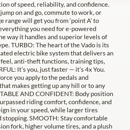
n of speed, reliability, and confidence.
r jump on and go, commute to work, or
e range will get you from ‘point A’ to
 everything you need for e-powered
the way it handles and superior levels of
 type. TURBO: The heart of the Vado is its
ted electric bike system that delivers an
el, anti-theft functions, training tips,
L: It’s you, just faster — it’s 4x You.
orce you apply to the pedals and
that makes getting up any hill or to any
FORTABLE AND CONFIDENT: Body position
surpassed riding comfort, confidence, and
ign in your speed, while larger tires
nd stopping. SMOOTH: Stay comfortable
on fork, higher volume tires, and a plush